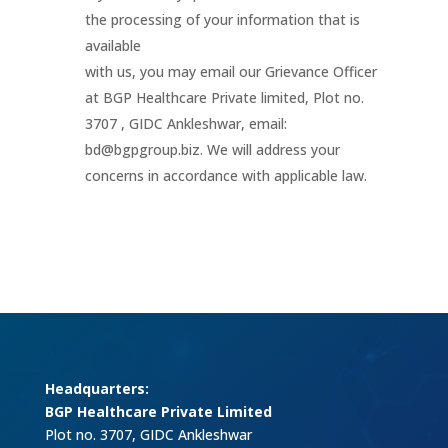
the processing of your information that is
available
with us, you may email our Grievance Officer
at BGP Healthcare Private limited, Plot no.
3707 , GIDC Ankleshwar, email:
bd@bgpgroup.biz. We will address your
concerns in accordance with applicable law.
Headquarters:
BGP Healthcare Private Limited
Plot no. 3707, GIDC Ankleshwar