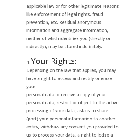
applicable law or for other legitimate reasons
like enforcement of legal rights, fraud
prevention, etc. Residual anonymous
information and aggregate information,
neither of which identifies you (directly or
indirectly), may be stored indefinitely.
Your Rights:
Depending on the law that applies, you may
have a right to access and rectify or erase
your
personal data or receive a copy of your
personal data, restrict or object to the active
processing of your data, ask us to share
(port) your personal information to another
entity, withdraw any consent you provided to
us to process your data, a right to lodge a