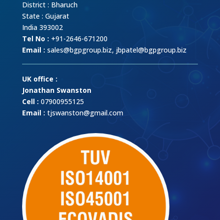
District : Bharuch
State : Gujarat
India 393002
Tel No :
+91-2646-671200
Email :
sales@bgpgroup.biz
,
jbpatel@bgpgroup.biz
UK office :
Jonathan Swanston
Cell :
07900955125
Email :
tjswanston@gmail.com