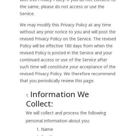
the same, please do not access or use the
Service.
We may modify this Privacy Policy at any time
without any prior notice to you and will post the
revised Privacy Policy on the Service. The revised
Policy will be effective 180 days from when the
revised Policy is posted in the Service and your
continued access or use of the Service after
such time will constitute your acceptance of the
revised Privacy Policy. We therefore recommend
that you periodically review this page.
Information We
Collect:
We will collect and process the following
personal information about you:
Name