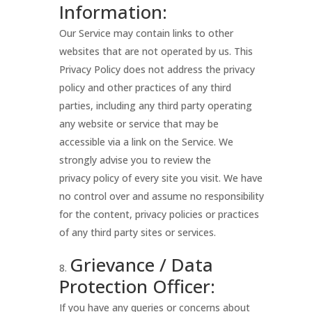
Information:
Our Service may contain links to other
websites that are not operated by us. This
Privacy Policy does not address the privacy
policy and other practices of any third
parties, including any third party operating
any website or service that may be
accessible via a link on the Service. We
strongly advise you to review the
privacy policy of every site you visit. We have
no control over and assume no responsibility
for the content, privacy policies or practices
of any third party sites or services.
Grievance / Data
Protection Officer:
If you have any queries or concerns about