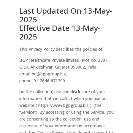
Last Updated On 13-May-
2025
Effective Date 13-May-
2025
This Privacy Policy describes the policies of
BGP Healthcare Private limited, Plot no. 3707 ,
GIDC Ankleshwar, Gujarat 393002, India,
email: bd@bgpgroup.biz,
phone: 91-2646-671200
on the collection, use and disclosure of your
information that we collect when you use our
website ( https://www.bgpgroup.biz ). (the
“Service”). By accessing or using the Service, you
are consenting to the collection, use and
disclosure of your information in accordance
with this Privacy Policy. If you do not consent to