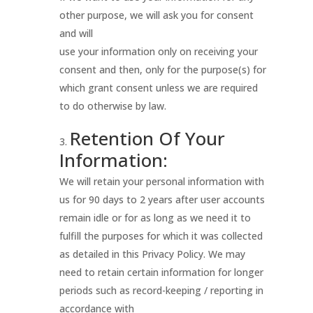
other purpose, we will ask you for consent
and will
use your information only on receiving your
consent and then, only for the purpose(s) for
which grant consent unless we are required
to do otherwise by law.
Retention Of Your
Information:
We will retain your personal information with
us for 90 days to 2 years after user accounts
remain idle or for as long as we need it to
fulfill the purposes for which it was collected
as detailed in this Privacy Policy. We may
need to retain certain information for longer
periods such as record-keeping / reporting in
accordance with