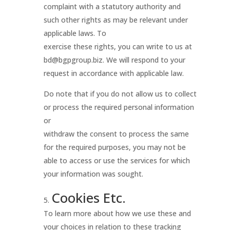
complaint with a statutory authority and
such other rights as may be relevant under
applicable laws. To
exercise these rights, you can write to us at
bd@bgpgroup.biz. We will respond to your
request in accordance with applicable law.
Do note that if you do not allow us to collect
or process the required personal information
or
withdraw the consent to process the same
for the required purposes, you may not be
able to access or use the services for which
your information was sought.
Cookies Etc.
To learn more about how we use these and
your choices in relation to these tracking