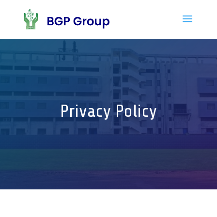
Privacy Policy