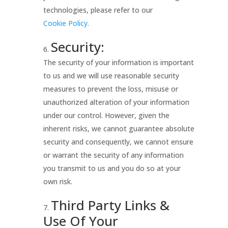
technologies, please refer to our
Cookie Policy.
Security:
The security of your information is important
to us and we will use reasonable security
measures to prevent the loss, misuse or
unauthorized alteration of your information
under our control. However, given the
inherent risks, we cannot guarantee absolute
security and consequently, we cannot ensure
or warrant the security of any information
you transmit to us and you do so at your
own risk.
Third Party Links &
Use Of Your