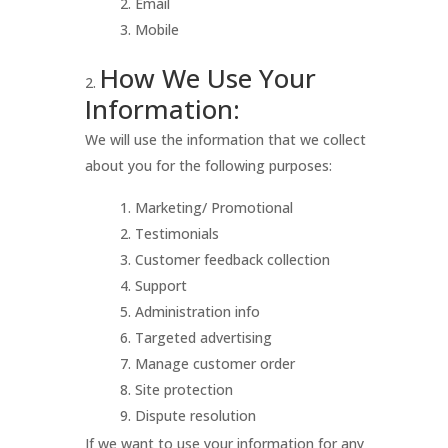
Email
Mobile
How We Use Your
Information:
We will use the information that we collect
about you for the following purposes:
Marketing/ Promotional
Testimonials
Customer feedback collection
Support
Administration info
Targeted advertising
Manage customer order
Site protection
Dispute resolution
If we want to use your information for any